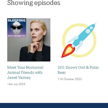
Showing
episodes
Meet Your Nocturnal
210: Snowy Owl & Polar
Animal Friends with
Bear
Janet Varney
11th October 2023
16th July 2025