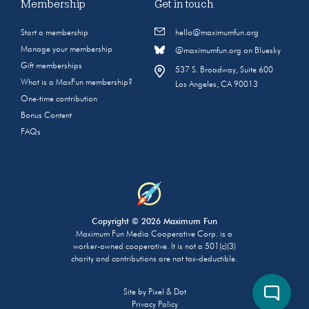
Membership
Get in touch
Start a membership
hello@maximumfun.org
Manage your membership
@maximumfun.org on Bluesky
Gift memberships
537 S. Broadway, Suite 600
What is a MaxFun membership?
Los Angeles, CA 90013
One-time contribution
Bonus Content
FAQs
Copyright © 2026 Maximum Fun
Maximum Fun Media Cooperative Corp. is a
worker-owned cooperative. It is not a 501(c)(3)
charity and contributions are not tax-deductible.
Site by
Pixel & Dot
Privacy Policy