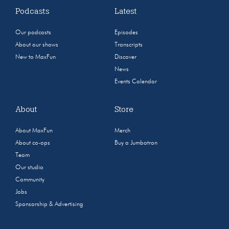
Podcasts
Latest
Our podcasts
Episodes
About our shows
Transcripts
New to MaxFun
Discover
News
Events Calendar
About
Store
About MaxFun
Merch
About co-ops
Buy a Jumbotron
Team
Our studio
Community
Jobs
Sponsorship & Advertising