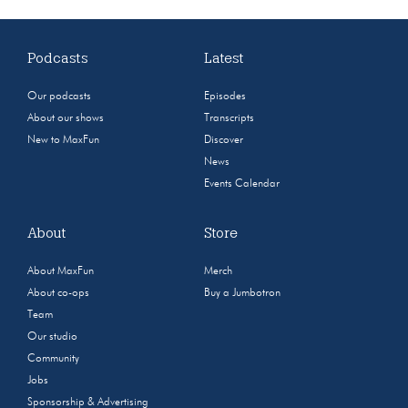
Podcasts
Latest
Our podcasts
Episodes
About our shows
Transcripts
New to MaxFun
Discover
News
Events Calendar
About
Store
About MaxFun
Merch
About co-ops
Buy a Jumbotron
Team
Our studio
Community
Jobs
Sponsorship & Advertising