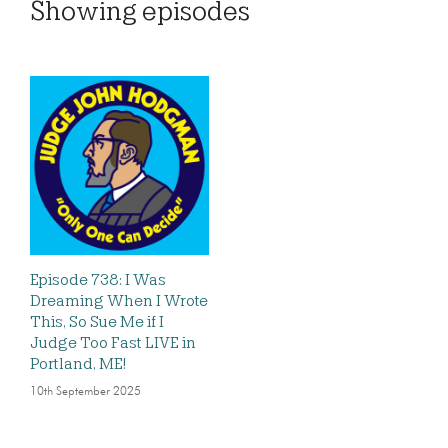
Showing
episodes
Episode 738: I Was
Dreaming When I Wrote
This, So Sue Me if I
Judge Too Fast LIVE in
Portland, ME!
10th September 2025