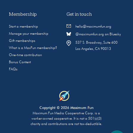
Membership
Get in touch
Start a membership
hello@maximumfun.org
Manage your membership
@maximumfun.org on Bluesky
Gift memberships
537 S. Broadway, Suite 600
What is a MaxFun membership?
Los Angeles, CA 90013
One-time contribution
Bonus Content
FAQs
Copyright © 2026 Maximum Fun
Maximum Fun Media Cooperative Corp. is a
worker-owned cooperative. It is not a 501(c)(3)
charity and contributions are not tax-deductible.