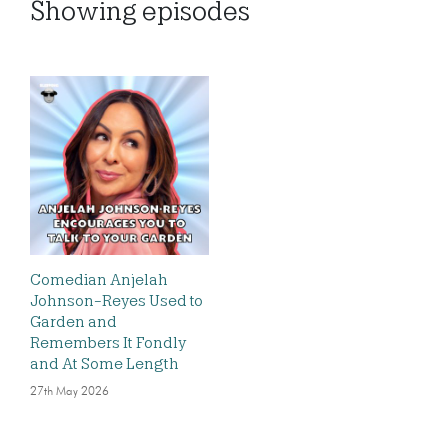
Showing
episodes
Comedian Anjelah
Johnson-Reyes Used to
Garden and
Remembers It Fondly
and At Some Length
27th May 2026