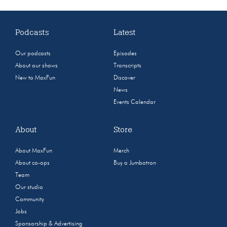
Podcasts
Latest
Our podcasts
Episodes
About our shows
Transcripts
New to MaxFun
Discover
News
Events Calendar
About
Store
About MaxFun
Merch
About co-ops
Buy a Jumbotron
Team
Our studio
Community
Jobs
Sponsorship & Advertising