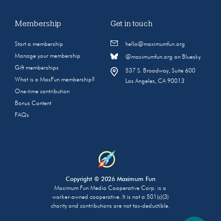
Membership
Get in touch
Start a membership
hello@maximumfun.org
Manage your membership
@maximumfun.org on Bluesky
Gift memberships
537 S. Broadway, Suite 600
What is a MaxFun membership?
Los Angeles, CA 90013
One-time contribution
Bonus Content
FAQs
Copyright © 2026 Maximum Fun
Maximum Fun Media Cooperative Corp. is a
worker-owned cooperative. It is not a 501(c)(3)
charity and contributions are not tax-deductible.