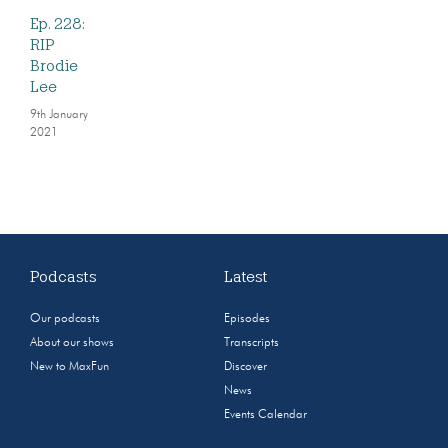
Ep. 228:
RIP
Brodie
Lee
9th January
2021
Podcasts
Latest
Our podcasts
Episodes
About our shows
Transcripts
New to MaxFun
Discover
News
Events Calendar