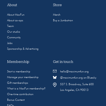
About
Store
About MaxFun
Merch
About co-ops
Buy a Jumbotron
Team
Our studio
Community
Jobs
Sponsorship & Advertising
Membership
Get in touch
Start a membership
hello@maximumfun.org
Manage your membership
@maximumfun.org on Bluesky
Gift memberships
537 S. Broadway, Suite 600
What is a MaxFun membership?
Los Angeles, CA 90013
One-time contribution
Bonus Content
FAQs