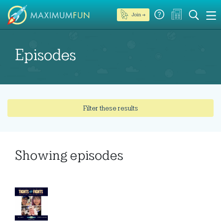
Join →
Episodes
Filter these results
Showing
episodes