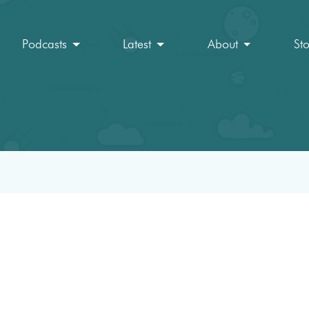
Podcasts
Latest
About
St