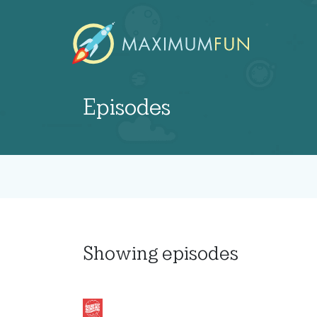
Episodes
Showing
episodes