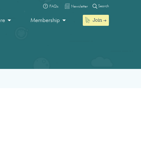
Search
FAQs
Newsletter
Join
ore
Membership