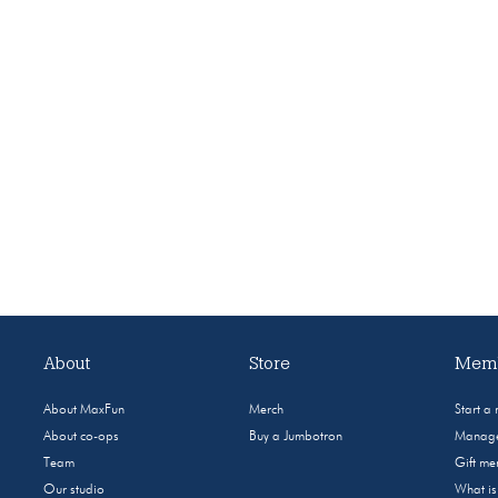
About
Store
Memb
About MaxFun
Merch
Start a
About co-ops
Buy a Jumbotron
Manage
Team
Gift m
Our studio
What i