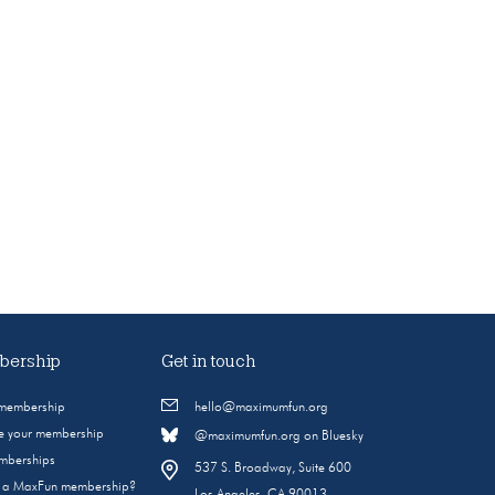
ership
Get in touch
 membership
hello@maximumfun.org
 your membership
@maximumfun.org on Bluesky
emberships
537 S. Broadway, Suite 600
s a MaxFun membership?
Los Angeles, CA 90013