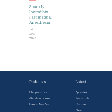
Secretly
Incredibly
Fascinating:
Anesthesia
1st
June
2026
Podcasts
Latest
Our podcasts
Episodes
About our shows
Transcripts
New to MaxFun
Discover
News