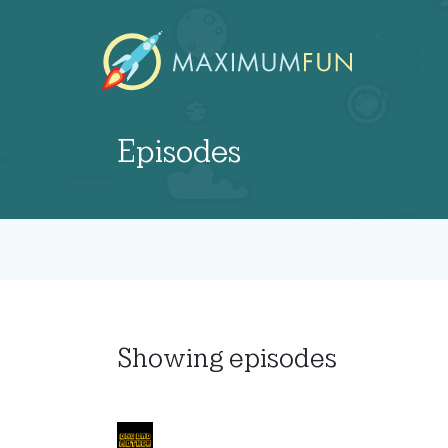
Episodes
Showing
episodes