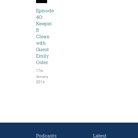
Episode
40:
Keepin’
It
Clean
with
Guest
Emily
Oster
17th
January
2014
Podcasts
Latest