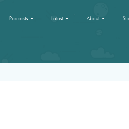
Podcasts
Latest
About
St