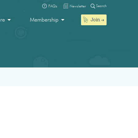
Search
FAQs
Newsletter
Join
ore
Membership