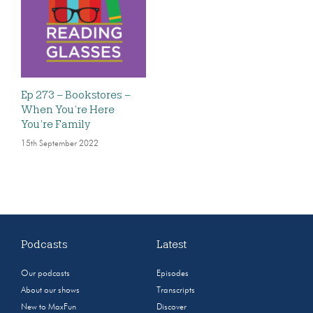
Ep 273 – Bookstores –
When You’re Here
You’re Family
15th September 2022
Podcasts
Latest
Our podcasts
Episodes
About our shows
Transcripts
New to MaxFun
Discover