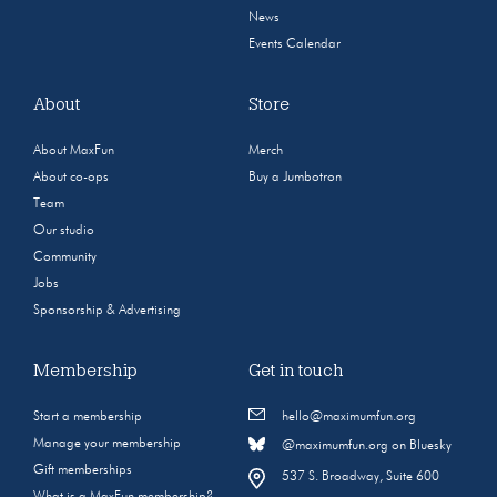
News
Events Calendar
About
Store
About MaxFun
Merch
About co-ops
Buy a Jumbotron
Team
Our studio
Community
Jobs
Sponsorship & Advertising
Membership
Get in touch
Start a membership
hello@maximumfun.org
Manage your membership
@maximumfun.org on Bluesky
Gift memberships
537 S. Broadway, Suite 600
What is a MaxFun membership?