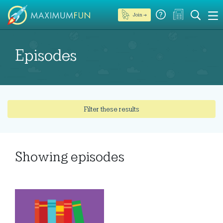
Join →
Episodes
Filter these results
Showing
episodes