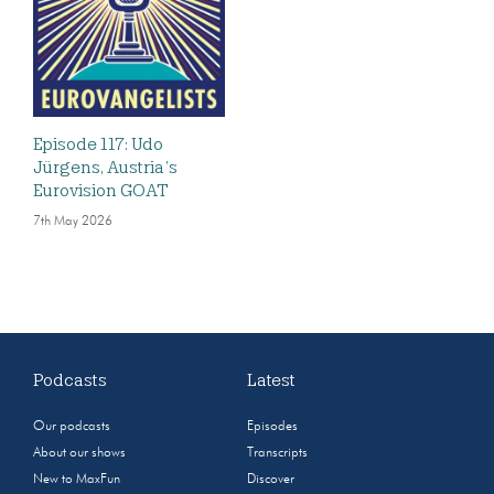
Episode 117: Udo
Jürgens, Austria’s
Eurovision GOAT
7th May 2026
Podcasts
Latest
Our podcasts
Episodes
About our shows
Transcripts
New to MaxFun
Discover