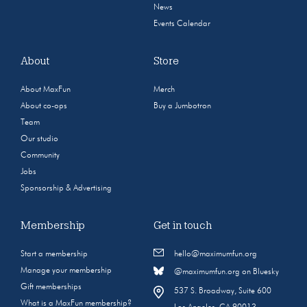
News
Events Calendar
About
Store
About MaxFun
Merch
About co-ops
Buy a Jumbotron
Team
Our studio
Community
Jobs
Sponsorship & Advertising
Membership
Get in touch
Start a membership
hello@maximumfun.org
Manage your membership
@maximumfun.org on Bluesky
Gift memberships
537 S. Broadway, Suite 600
What is a MaxFun membership?