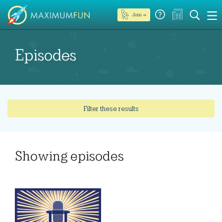
Join →
Episodes
Filter these results
Showing
episodes