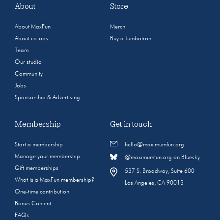
About
Store
About MaxFun
Merch
About co-ops
Buy a Jumbotron
Team
Our studio
Community
Jobs
Sponsorship & Advertising
Membership
Get in touch
Start a membership
hello@maximumfun.org
Manage your membership
@maximumfun.org on Bluesky
Gift memberships
537 S. Broadway, Suite 600
What is a MaxFun membership?
Los Angeles, CA 90013
One-time contribution
Bonus Content
FAQs