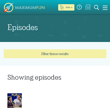
Join →
Episodes
Filter these results
Showing
episodes