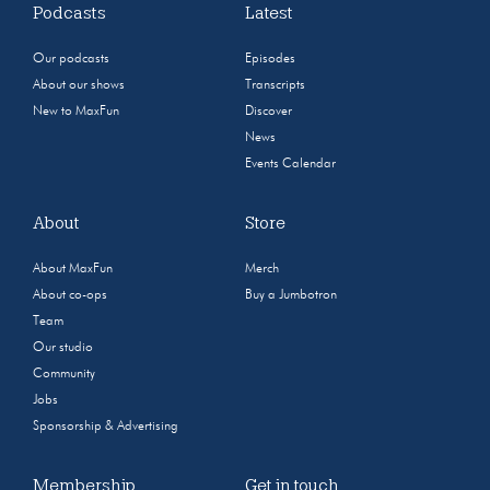
Podcasts
Latest
Our podcasts
Episodes
About our shows
Transcripts
New to MaxFun
Discover
News
Events Calendar
About
Store
About MaxFun
Merch
About co-ops
Buy a Jumbotron
Team
Our studio
Community
Jobs
Sponsorship & Advertising
Membership
Get in touch