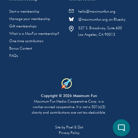
Start a membership
hello@maximumfun.org
Manage your membership
@maximumfun.org on Bluesky
Gift memberships
537 S. Broadway, Suite 600
What is a MaxFun membership?
Los Angeles, CA 90013
One-time contribution
Bonus Content
FAQs
Copyright © 2026 Maximum Fun
Maximum Fun Media Cooperative Corp. is a
worker-owned cooperative. It is not a 501(c)(3)
charity and contributions are not tax-deductible.
Site by
Pixel & Dot
Privacy Policy