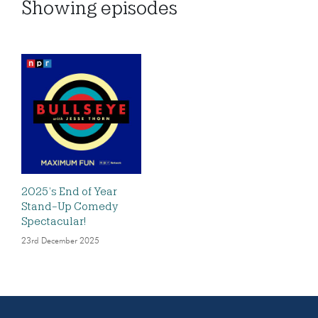
Showing
episodes
2025’s End of Year
Stand-Up Comedy
Spectacular!
23rd December 2025