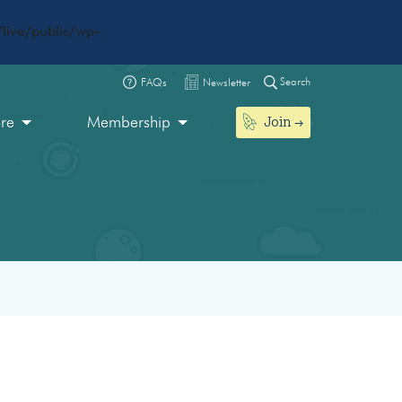
live/public/wp-
Search
FAQs
Newsletter
Join
ore
Membership