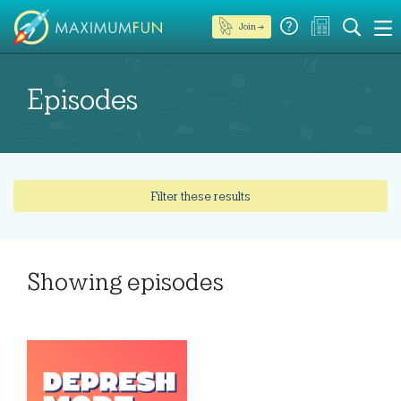
Join →
Episodes
Filter these results
Showing
episodes