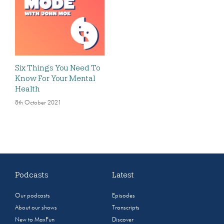
Six Things You Need To
Know For Your Mental
Health
8th October 2021
Podcasts
Latest
Our podcasts
Episodes
About our shows
Transcripts
New to MaxFun
Discover