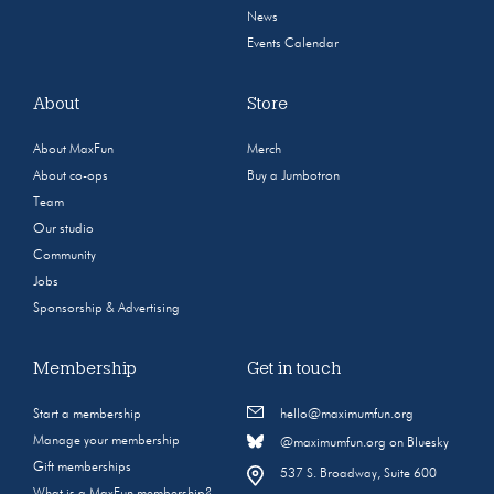
News
Events Calendar
About
Store
About MaxFun
Merch
About co-ops
Buy a Jumbotron
Team
Our studio
Community
Jobs
Sponsorship & Advertising
Membership
Get in touch
Start a membership
hello@maximumfun.org
Manage your membership
@maximumfun.org on Bluesky
Gift memberships
537 S. Broadway, Suite 600
What is a MaxFun membership?