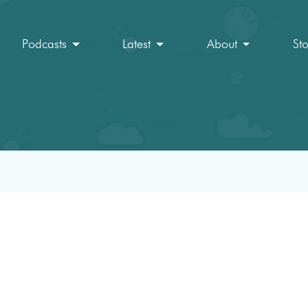
Podcasts
Latest
About
St