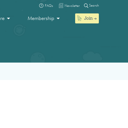
Search
FAQs
Newsletter
Join
ore
Membership