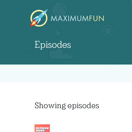
Episodes
Showing
episodes