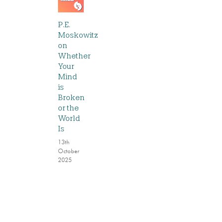
P.E.
Moskowitz
on
Whether
Your
Mind
is
Broken
or the
World
Is
13th
October
2025