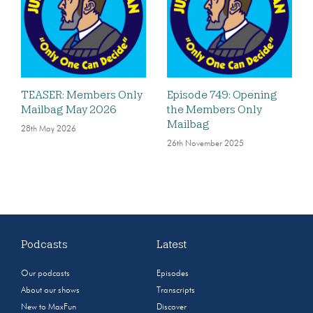
TEASER: Members Only
Episode 749: Opening
Mailbag May 2026
the Members Only
Mailbag
28th May 2026
26th November 2025
Podcasts
Latest
Our podcasts
Episodes
About our shows
Transcripts
New to MaxFun
Discover