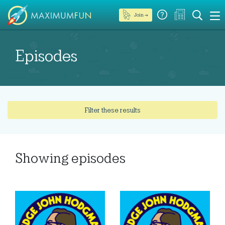
Join →
Episodes
Filter these results
Showing
episodes