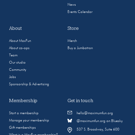
News
Events Calendar
About
Store
About MaxFun
Merch
About co-ops
Buy a Jumbotron
Team
Our studio
Community
Jobs
Sponsorship & Advertising
Membership
Get in touch
Start a membership
hello@maximumfun.org
Manage your membership
@maximumfun.org on Bluesky
Gift memberships
537 S. Broadway, Suite 600
What is a MaxFun membership?