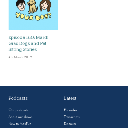
Episode 180: Mardi
Gras Dogs and Pet
Sitting Stories
4th March 2019
Podcasts
Latest
Our podcasts
Episodes
About our shows
Transcripts
New to MaxFun
Discover