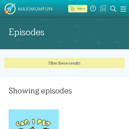
Join →
Episodes
Filter these results
Showing
episodes