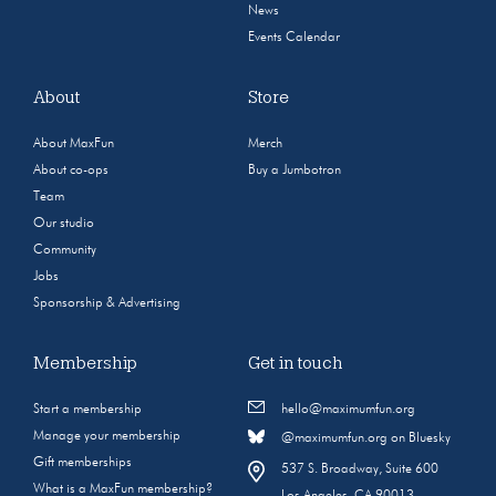
News
Events Calendar
About
Store
About MaxFun
Merch
About co-ops
Buy a Jumbotron
Team
Our studio
Community
Jobs
Sponsorship & Advertising
Membership
Get in touch
Start a membership
hello@maximumfun.org
Manage your membership
@maximumfun.org on Bluesky
Gift memberships
537 S. Broadway, Suite 600
What is a MaxFun membership?