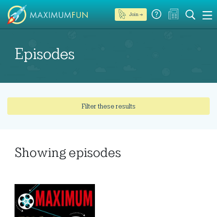
Join →
Episodes
Filter these results
Showing
episodes