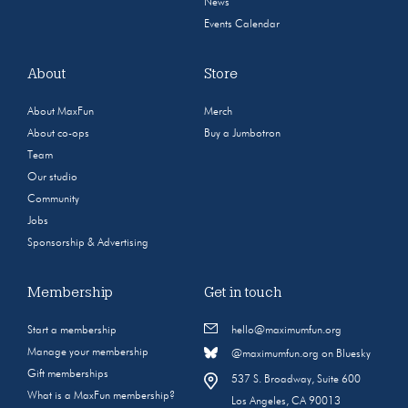
News
Events Calendar
About
Store
About MaxFun
Merch
About co-ops
Buy a Jumbotron
Team
Our studio
Community
Jobs
Sponsorship & Advertising
Membership
Get in touch
Start a membership
hello@maximumfun.org
Manage your membership
@maximumfun.org on Bluesky
Gift memberships
537 S. Broadway, Suite 600
What is a MaxFun membership?
Los Angeles, CA 90013