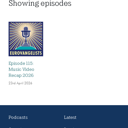
Showing
episodes
Episode 115:
Music Video
Recap 2026
23rd April 2026
Podcasts
Latest