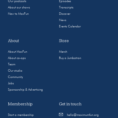
Our podcasts
Episodes
About our shows
Transcripts
New to MaxFun
Discover
News
Events Calendar
About
Store
About MaxFun
Merch
About co-ops
Buy a Jumbotron
Team
Our studio
Community
Jobs
Sponsorship & Advertising
Membership
Get in touch
Start a membership
hello@maximumfun.org