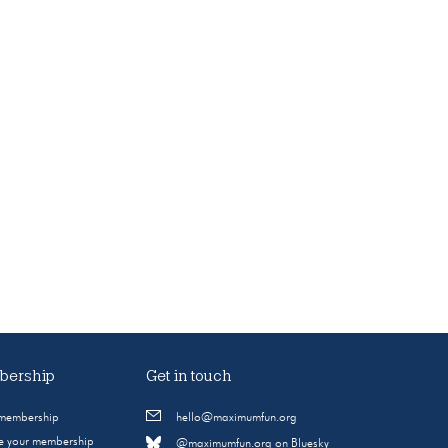
ership
Get in touch
 membership
hello@maximumfun.org
 your membership
@maximumfun.org on Bluesky