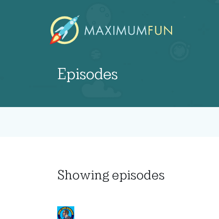
Episodes
Showing
episodes