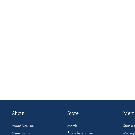
About
Store
Memb
About MaxFun
Merch
Start a
About co-ops
Buy a Jumbotron
Manage