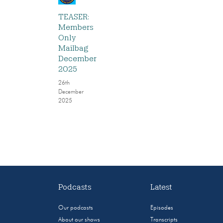
TEASER:
Members
Only
Mailbag
December
2025
26th
December
2025
Podcasts
Latest
Our podcasts
Episodes
About our shows
Transcripts