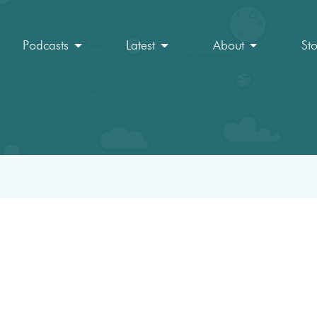
Podcasts
Latest
About
St