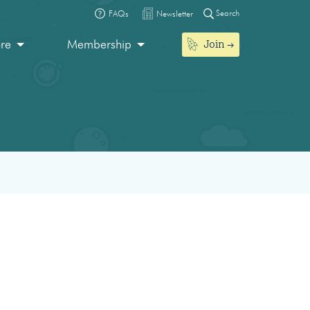
Search
FAQs
Newsletter
Join
ore
Membership