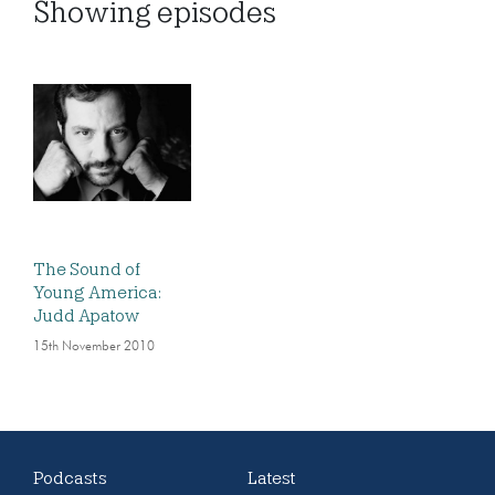
Showing
episodes
The Sound of
Young America:
Judd Apatow
15th November 2010
Podcasts
Latest