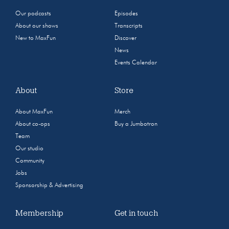
Our podcasts
Episodes
About our shows
Transcripts
New to MaxFun
Discover
News
Events Calendar
About
Store
About MaxFun
Merch
About co-ops
Buy a Jumbotron
Team
Our studio
Community
Jobs
Sponsorship & Advertising
Membership
Get in touch