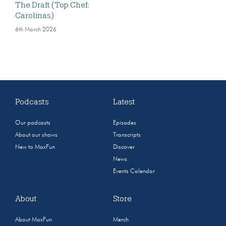
The Draft (Top Chef:
Carolinas)
6th March 2026
Podcasts
Latest
Our podcasts
Episodes
About our shows
Transcripts
New to MaxFun
Discover
News
Events Calendar
About
Store
About MaxFun
Merch