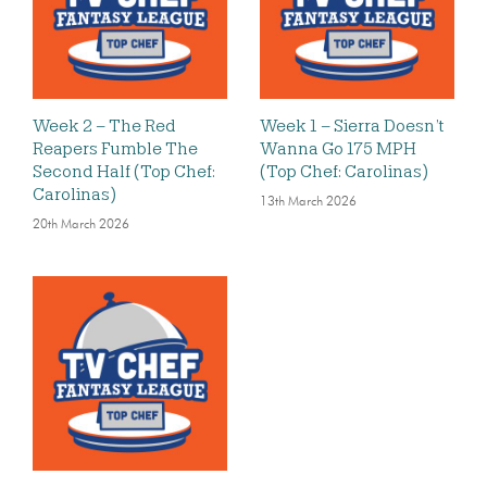
Week 2 – The Red
Week 1 – Sierra Doesn’t
Reapers Fumble The
Wanna Go 175 MPH
Second Half (Top Chef:
(Top Chef: Carolinas)
Carolinas)
13th March 2026
20th March 2026