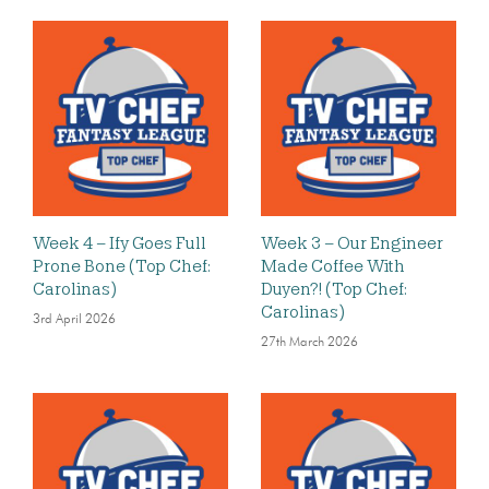
Week 4 – Ify Goes Full
Week 3 – Our Engineer
Prone Bone (Top Chef:
Made Coffee With
Carolinas)
Duyen?! (Top Chef:
Carolinas)
3rd April 2026
27th March 2026