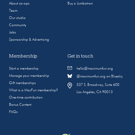
About co-ops
Buy a Jumbotron
Team
Our studio
Community
Jobs
Sponsorship & Advertising
Membership
Get in touch
Start a membership
hello@maximumfun.org
Manage your membership
@maximumfun.org on Bluesky
Gift memberships
537 S. Broadway, Suite 600
What is a MaxFun membership?
Los Angeles, CA 90013
One-time contribution
Bonus Content
FAQs