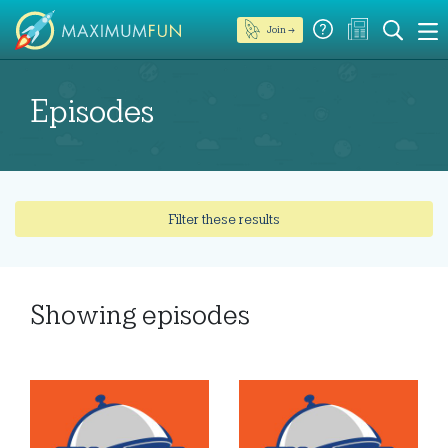
Join →
Episodes
Filter these results
Showing
episodes