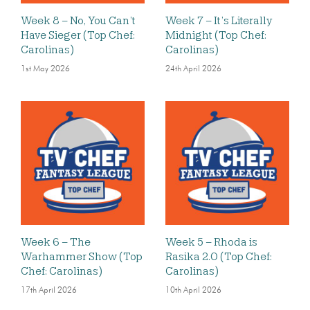
Week 8 – No, You Can’t
Week 7 – It’s Literally
Have Sieger (Top Chef:
Midnight (Top Chef:
Carolinas)
Carolinas)
1st May 2026
24th April 2026
Week 6 – The
Week 5 – Rhoda is
Warhammer Show (Top
Rasika 2.0 (Top Chef:
Chef: Carolinas)
Carolinas)
17th April 2026
10th April 2026