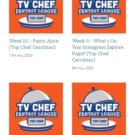
Week 10 – Pants Juice
Week 9 – What’s On
(Top Chef: Carolinas)
Your Instagram Explore
Page? (Top Chef:
15th May 2026
Carolinas)
8th May 2026