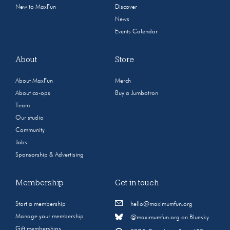
New to MaxFun
Discover
News
Events Calendar
About
Store
About MaxFun
Merch
About co-ops
Buy a Jumbotron
Team
Our studio
Community
Jobs
Sponsorship & Advertising
Membership
Get in touch
Start a membership
hello@maximumfun.org
Manage your membership
@maximumfun.org on Bluesky
Gift memberships