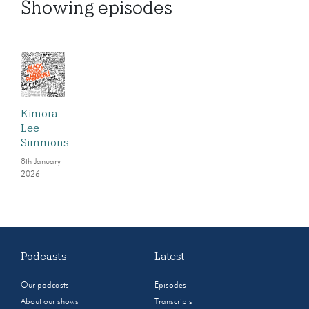
Showing
episodes
Kimora
Lee
Simmons
8th January
2026
Podcasts
Latest
Our podcasts
Episodes
About our shows
Transcripts