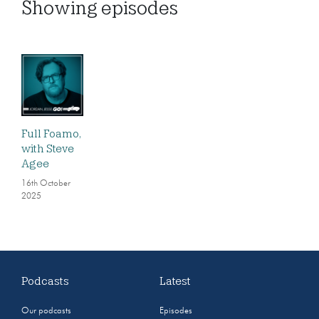
Showing
episodes
Full Foamo,
with Steve
Agee
16th October
2025
Podcasts
Latest
Our podcasts
Episodes