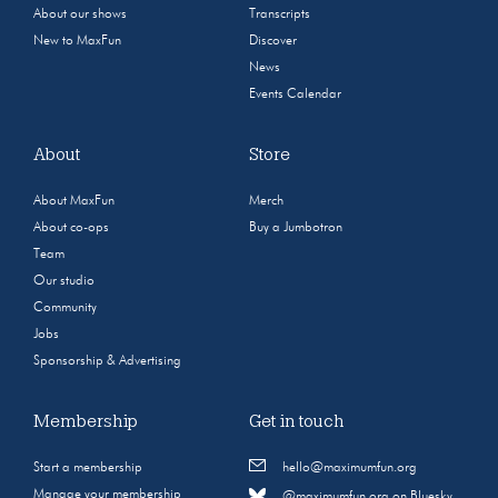
About our shows
Transcripts
New to MaxFun
Discover
News
Events Calendar
About
Store
About MaxFun
Merch
About co-ops
Buy a Jumbotron
Team
Our studio
Community
Jobs
Sponsorship & Advertising
Membership
Get in touch
Start a membership
hello@maximumfun.org
Manage your membership
@maximumfun.org on Bluesky