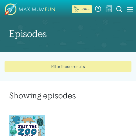
Join →
Episodes
Filter these results
Showing
episodes