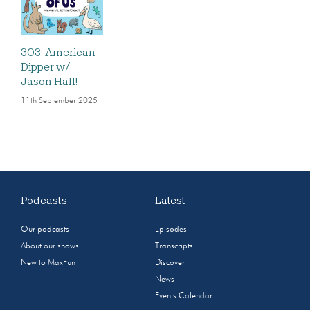
303: American
Dipper w/
Jason Hall!
11th September 2025
Podcasts
Latest
Our podcasts
Episodes
About our shows
Transcripts
New to MaxFun
Discover
News
Events Calendar