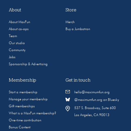
About
Store
About MaxFun
Merch
About co-ops
Buy a Jumbotron
Team
Our studio
Community
Jobs
Sponsorship & Advertising
Membership
Get in touch
Start a membership
hello@maximumfun.org
Manage your membership
@maximumfun.org on Bluesky
Gift memberships
537 S. Broadway, Suite 600
What is a MaxFun membership?
Los Angeles, CA 90013
One-time contribution
Bonus Content