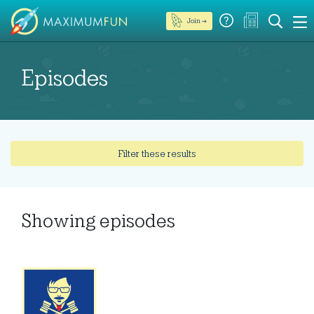
Join →
Episodes
Filter these results
Showing
episodes