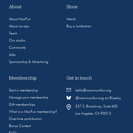
About
Store
About MaxFun
Merch
About co-ops
Buy a Jumbotron
Team
Our studio
Community
Jobs
Sponsorship & Advertising
Membership
Get in touch
Start a membership
hello@maximumfun.org
Manage your membership
@maximumfun.org on Bluesky
Gift memberships
537 S. Broadway, Suite 600
What is a MaxFun membership?
Los Angeles, CA 90013
One-time contribution
Bonus Content