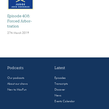
Episode 408:
Forced Arbor-
tration
27th March 2019
Podcasts
Latest
Our podcasts
Episodes
About our shows
Transcripts
New to MaxFun
Discover
News
Events Calendar