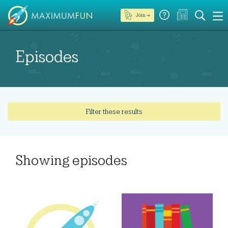
Join →
Episodes
Filter these results
Showing
episodes