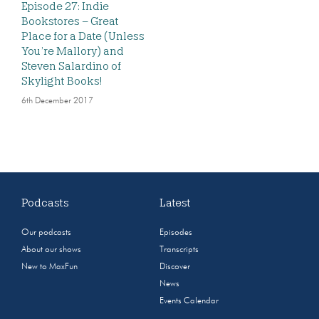
Episode 27: Indie
Bookstores – Great
Place for a Date (Unless
You’re Mallory) and
Steven Salardino of
Skylight Books!
6th December 2017
Podcasts
Latest
Our podcasts
Episodes
About our shows
Transcripts
New to MaxFun
Discover
News
Events Calendar