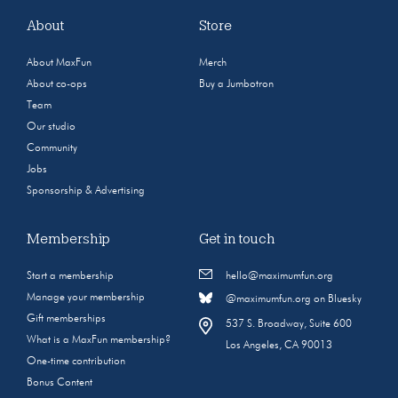
About
Store
About MaxFun
Merch
About co-ops
Buy a Jumbotron
Team
Our studio
Community
Jobs
Sponsorship & Advertising
Membership
Get in touch
Start a membership
hello@maximumfun.org
Manage your membership
@maximumfun.org on Bluesky
Gift memberships
537 S. Broadway, Suite 600
What is a MaxFun membership?
Los Angeles, CA 90013
One-time contribution
Bonus Content