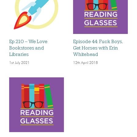
Ep 210 – We Love
Episode 44: Fuck Boys,
Bookstores and
Get Horses with Erin
Libraries
Whitehead
1st July 2021
12th April 2018