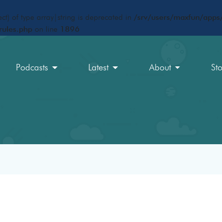
ct) of type array|string is deprecated in
/srv/users/maxfun/apps/
rules.php
on line
1896
Podcasts
Latest
About
St