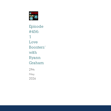
Episode
#456:
‘I
Love
Boosters’
with
Ryann
Graham
29th
May
2026