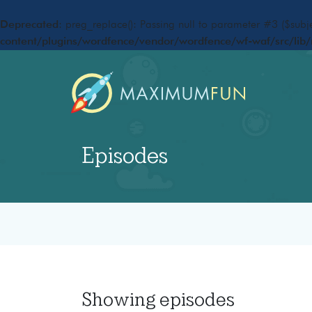
Deprecated
: preg_replace(): Passing null to parameter #3 ($subje
content/plugins/wordfence/vendor/wordfence/wf-waf/src/lib/
Episodes
Showing
episodes