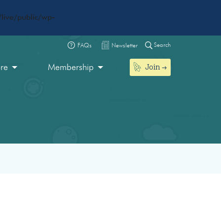
live/public/wp-
Search
FAQs
Newsletter
Join
ore
Membership