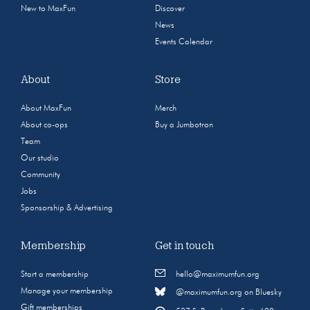
New to MaxFun
Discover
News
Events Calendar
About
Store
About MaxFun
Merch
About co-ops
Buy a Jumbotron
Team
Our studio
Community
Jobs
Sponsorship & Advertising
Membership
Get in touch
Start a membership
hello@maximumfun.org
Manage your membership
@maximumfun.org on Bluesky
Gift memberships