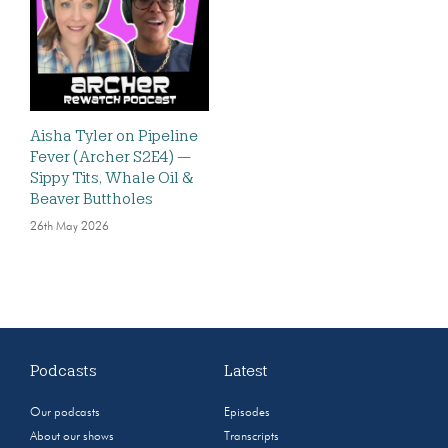
Aisha Tyler on Pipeline
Fever (Archer S2E4) —
Sippy Tits, Whale Oil &
Beaver Buttholes
26th May 2026
Podcasts
Latest
Our podcasts
Episodes
About our shows
Transcripts