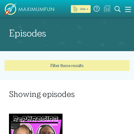
Join →
Episodes
Filter these results
Showing
episodes