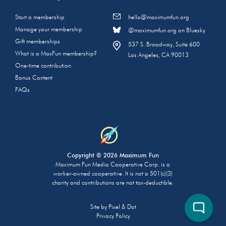
Start a membership
hello@maximumfun.org
Manage your membership
@maximumfun.org on Bluesky
Gift memberships
537 S. Broadway, Suite 600
What is a MaxFun membership?
Los Angeles, CA 90013
One-time contribution
Bonus Content
FAQs
Copyright © 2026 Maximum Fun
Maximum Fun Media Cooperative Corp. is a
worker-owned cooperative. It is not a 501(c)(3)
charity and contributions are not tax-deductible.
Site by
Pixel & Dot
Privacy Policy