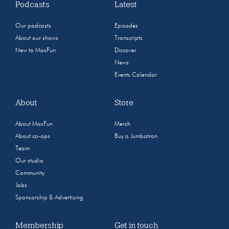
Podcasts
Latest
Our podcasts
Episodes
About our shows
Transcripts
New to MaxFun
Discover
News
Events Calendar
About
Store
About MaxFun
Merch
About co-ops
Buy a Jumbotron
Team
Our studio
Community
Jobs
Sponsorship & Advertising
Membership
Get in touch