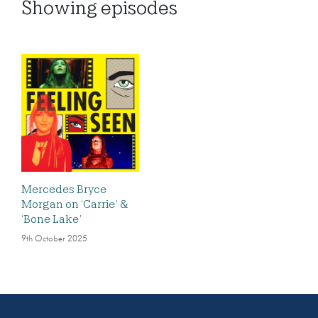
Showing
episodes
Mercedes Bryce
Morgan on ‘Carrie’ &
‘Bone Lake’
9th October 2025