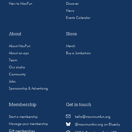
New to MaxFun
Discover
News
Events Calendar
About
Store
About MaxFun
Merch
About co-ops
Buy a Jumbotron
Team
Our studio
Community
Jobs
Sponsorship & Advertising
Membership
Get in touch
Start a membership
hello@maximumfun.org
Manage your membership
@maximumfun.org on Bluesky
Gift memberships