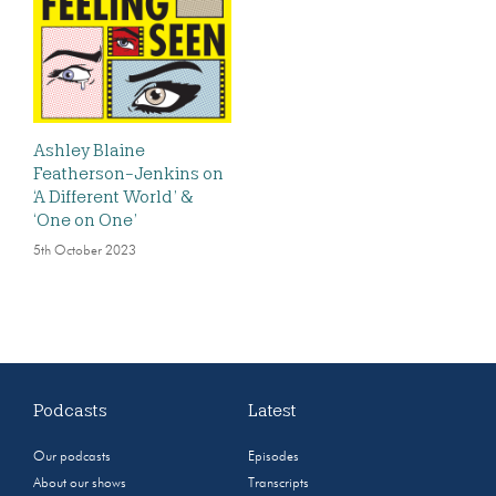
Ashley Blaine
Featherson-Jenkins on
‘A Different World’ &
‘One on One’
5th October 2023
Podcasts
Latest
Our podcasts
Episodes
About our shows
Transcripts