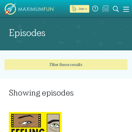
Join →
Episodes
Filter these results
Showing
episodes