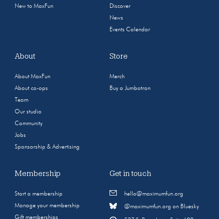
New to MaxFun
Discover
News
Events Calendar
About
Store
About MaxFun
Merch
About co-ops
Buy a Jumbotron
Team
Our studio
Community
Jobs
Sponsorship & Advertising
Membership
Get in touch
Start a membership
hello@maximumfun.org
Manage your membership
@maximumfun.org on Bluesky
Gift memberships