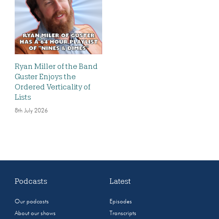
Ryan Miller of the Band
Guster Enjoys the
Ordered Verticality of
Lists
8th July 2026
Podcasts
Latest
Our podcasts
Episodes
About our shows
Transcripts