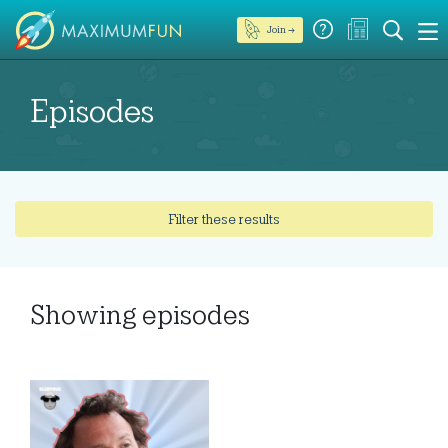
Join →
Episodes
Filter these results
Showing
episodes