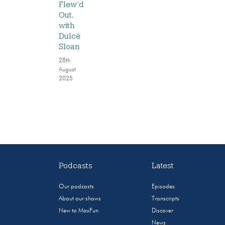
Flew’d
Out,
with
Dulcé
Sloan
28th
August
2025
Podcasts
Latest
Our podcasts
Episodes
About our shows
Transcripts
New to MaxFun
Discover
News