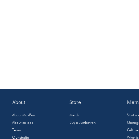
About
Store
Memb
About MaxFun
Merch
Start a
About co-ops
Buy a Jumbotron
Manage
Team
Gift m
Our studio
What i