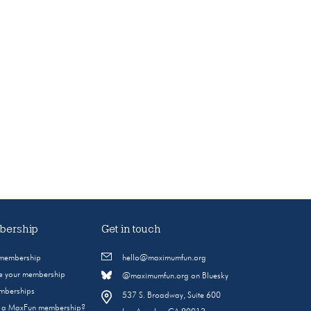
ership
Get in touch
 membership
hello@maximumfun.org
 your membership
@maximumfun.org on Bluesky
emberships
537 S. Broadway, Suite 600
s a MaxFun membership?