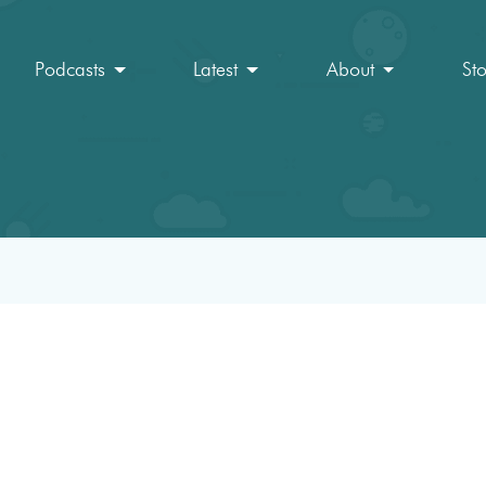
Podcasts
Latest
About
St