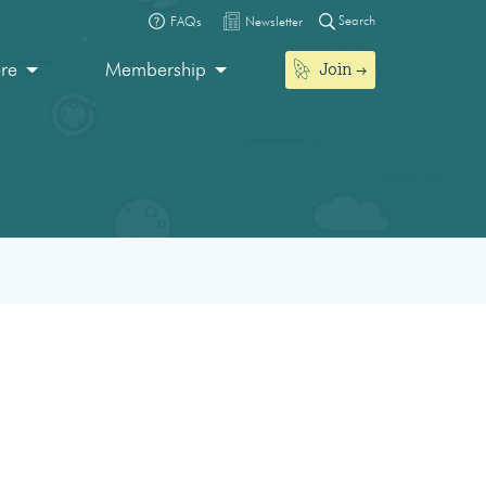
Search
FAQs
Newsletter
Join
ore
Membership