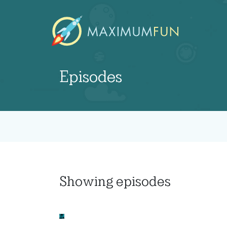
Episodes
Showing
episodes