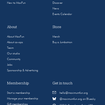
New to MaxFun
Discover
News
Events Calendar
About
Store
About MaxFun
Merch
About co-ops
Buy a Jumbotron
Team
Our studio
Community
Jobs
Sponsorship & Advertising
Membership
Get in touch
Start a membership
hello@maximumfun.org
Manage your membership
@maximumfun.org on Bluesky
Gift memberships