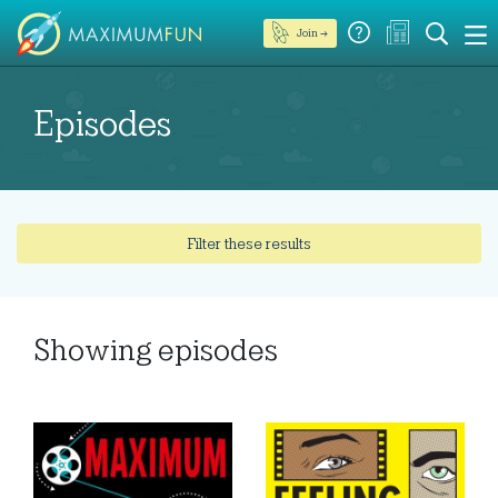
Join →
Episodes
Filter these results
Showing
episodes