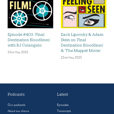
Episode #403: ‘Final
Zach Lipovsky & Adam
Destination Bloodlines’
Stein on ‘Final
with BJ Colangelo
Destination Bloodlines’
& ‘The Muppet Movie’
23rd May 2025
22nd May 2025
Podcasts
Latest
Our podcasts
Episodes
About our shows
Transcripts