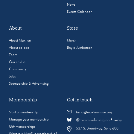
News
Events Calendar
About
Store
About MaxFun
Merch
About co-ops
Buy a Jumbotron
Team
Our studio
Community
Jobs
Sponsorship & Advertising
Membership
Get in touch
Start a membership
hello@maximumfun.org
Manage your membership
@maximumfun.org on Bluesky
Gift memberships
537 S. Broadway, Suite 600
What is a MaxFun membership?