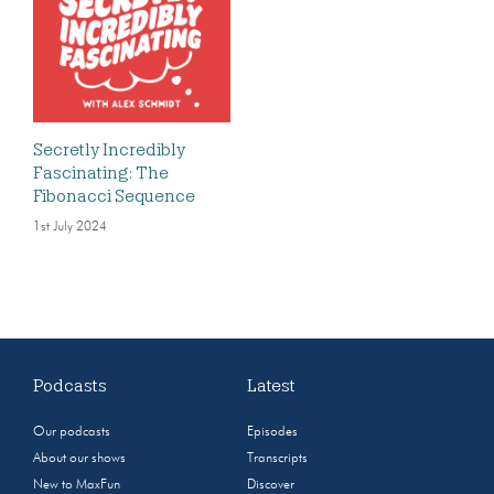
Secretly Incredibly
Fascinating: The
Fibonacci Sequence
1st July 2024
Podcasts
Latest
Our podcasts
Episodes
About our shows
Transcripts
New to MaxFun
Discover