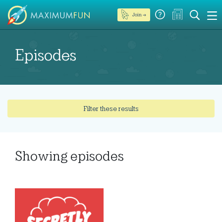
Join →
Episodes
Filter these results
Showing
episodes