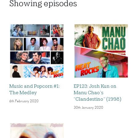
Showing
episodes
Music and Popcorn #1:
EP123: Josh Kun on
The Medley
Manu Chao’s
“Clandestino” (1998)
6th February 2020
30th January 2020