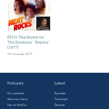
EP111: Tisa Bryant on
The Emotions’ “Rejoice”
(1977)
7th November 2019
Podcasts
Latest
Our podcasts
Episodes
About our shows
Transcripts
New to MaxFun
Discover