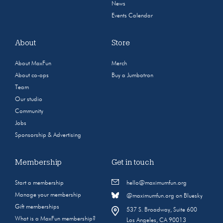
News
Events Calendar
About
Store
About MaxFun
Merch
About co-ops
Buy a Jumbotron
Team
Our studio
Community
Jobs
Sponsorship & Advertising
Membership
Get in touch
Start a membership
hello@maximumfun.org
Manage your membership
@maximumfun.org on Bluesky
Gift memberships
537 S. Broadway, Suite 600
What is a MaxFun membership?
Los Angeles, CA 90013