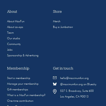
About
Store
About MaxFun
Merch
About co-ops
Buy a Jumbotron
Team
Our studio
Community
Jobs
Sponsorship & Advertising
Membership
Get in touch
Start a membership
hello@maximumfun.org
Manage your membership
@maximumfun.org on Bluesky
Gift memberships
537 S. Broadway, Suite 600
What is a MaxFun membership?
Los Angeles, CA 90013
One-time contribution