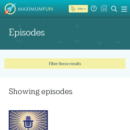
Join →
Episodes
Filter these results
Showing
episodes