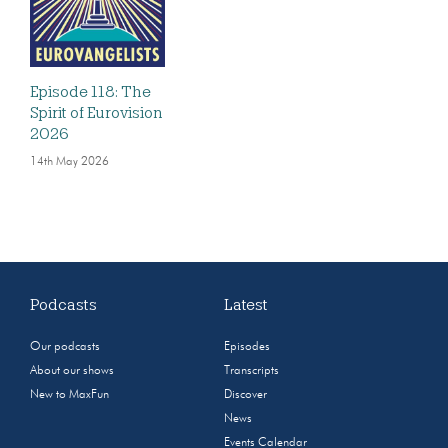
Episode 118: The
Spirit of Eurovision
2026
14th May 2026
Podcasts
Latest
Our podcasts
Episodes
About our shows
Transcripts
New to MaxFun
Discover
News
Events Calendar