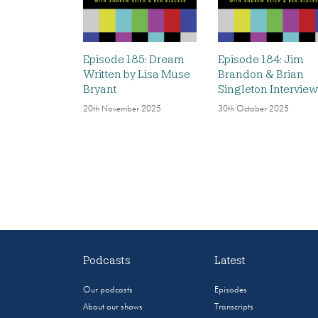
Episode 185: Dream
Episode 184: Jim
Written by Lisa Muse
Brandon & Brian
Bryant
Singleton Interview
20th November 2025
30th October 2025
Podcasts
Latest
Our podcasts
Episodes
About our shows
Transcripts