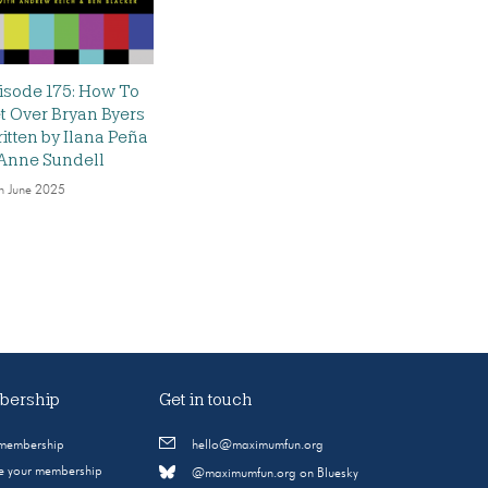
isode 175: How To
t Over Bryan Byers
itten by Ilana Peña
Anne Sundell
h June 2025
ership
Get in touch
 membership
hello@maximumfun.org
 your membership
@maximumfun.org on Bluesky