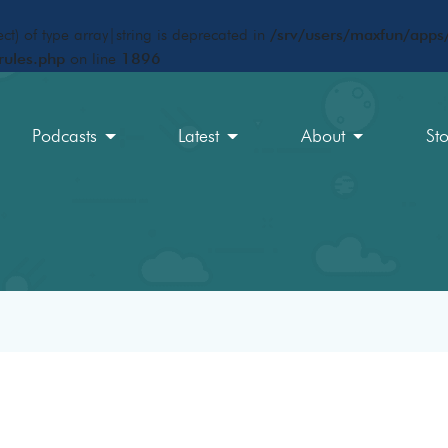
ct) of type array|string is deprecated in
/srv/users/maxfun/apps/
rules.php
on line
1896
Podcasts
Latest
About
St