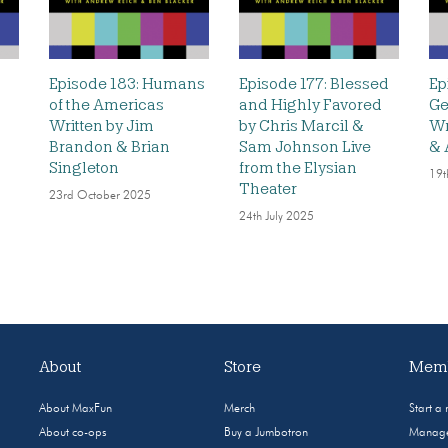
Episode 183: Humans
Episode 177: Blessed
Ep
of the Americas
and Highly Favored
Ge
Written by Jim
by Chris Marcil &
Wr
Brandon & Brian
Sam Johnson Live
& 
Singleton
from the Elysian
19t
Theater
23rd October 2025
24th July 2025
About
Store
Memb
About MaxFun
Merch
Start a
About co-ops
Buy a Jumbotron
Manage