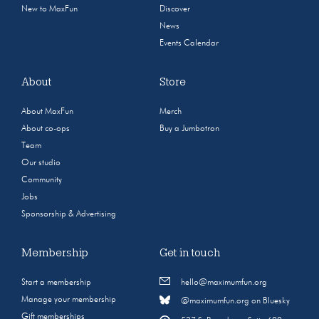
New to MaxFun
Discover
News
Events Calendar
About
Store
About MaxFun
Merch
About co-ops
Buy a Jumbotron
Team
Our studio
Community
Jobs
Sponsorship & Advertising
Membership
Get in touch
Start a membership
hello@maximumfun.org
Manage your membership
@maximumfun.org on Bluesky
Gift memberships