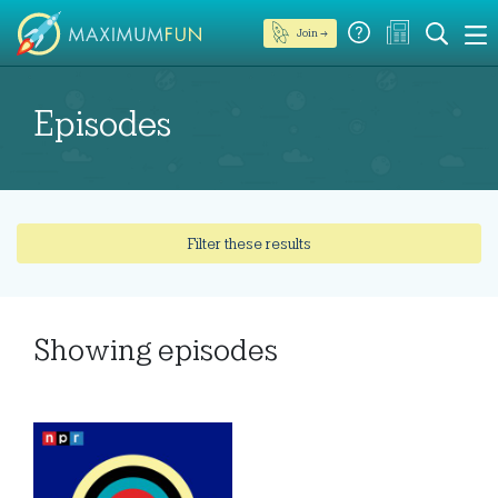
Join →
Episodes
Filter these results
Showing
episodes