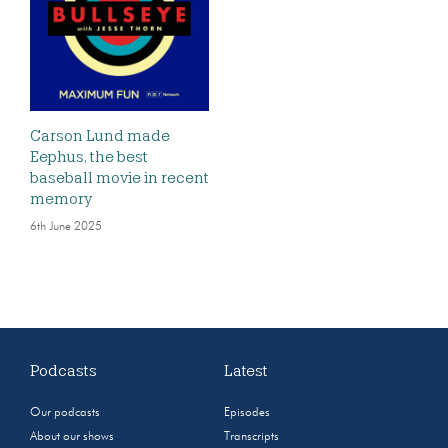
Carson Lund made
Eephus, the best
baseball movie in recent
memory
6th June 2025
Podcasts
Latest
Our podcasts
Episodes
About our shows
Transcripts