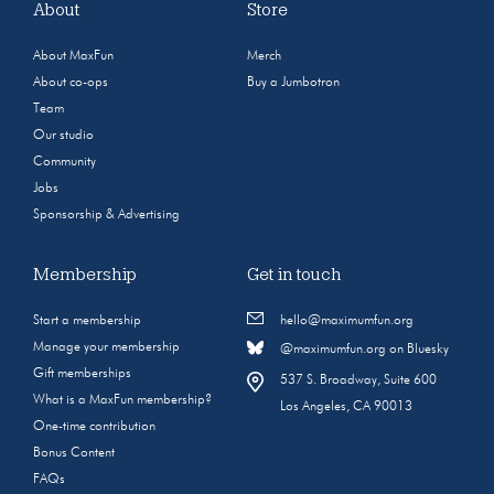
About
Store
About MaxFun
Merch
About co-ops
Buy a Jumbotron
Team
Our studio
Community
Jobs
Sponsorship & Advertising
Membership
Get in touch
Start a membership
hello@maximumfun.org
Manage your membership
@maximumfun.org on Bluesky
Gift memberships
537 S. Broadway, Suite 600
What is a MaxFun membership?
Los Angeles, CA 90013
One-time contribution
Bonus Content
FAQs