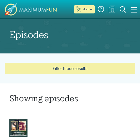
Join →
Episodes
Filter these results
Showing
episodes