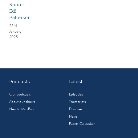
Rerun:
Edi
Patterson
23rd
January
2025
Podcasts
Latest
Our podcasts
Episodes
About our shows
Transcripts
New to MaxFun
Discover
News
Events Calendar