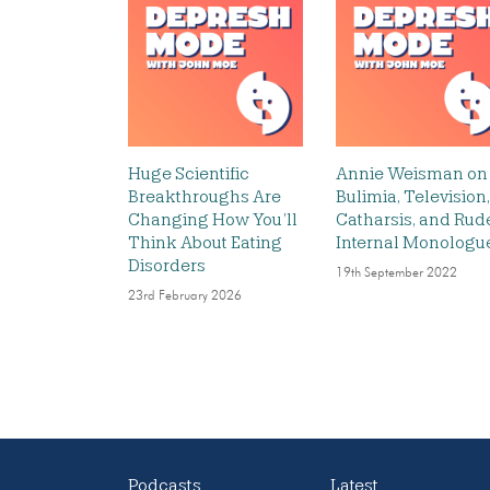
Huge Scientific
Annie Weisman on
Breakthroughs Are
Bulimia, Television,
Changing How You’ll
Catharsis, and Rud
Think About Eating
Internal Monologu
Disorders
19th September 2022
23rd February 2026
Podcasts
Latest