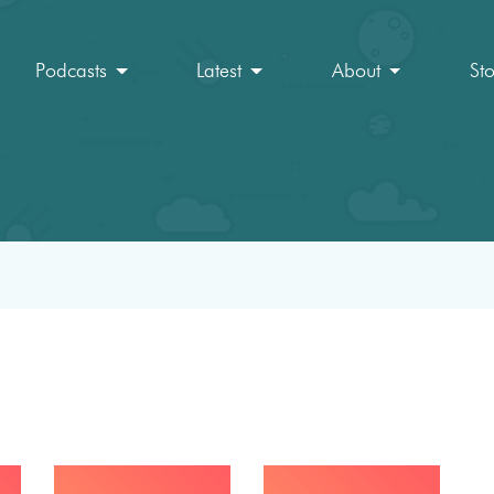
Podcasts
Latest
About
St