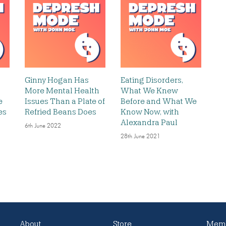
Ginny Hogan Has
Eating Disorders,
More Mental Health
What We Knew
e
Issues Than a Plate of
Before and What We
es
Refried Beans Does
Know Now, with
Alexandra Paul
6th June 2022
28th June 2021
About
Store
Memb