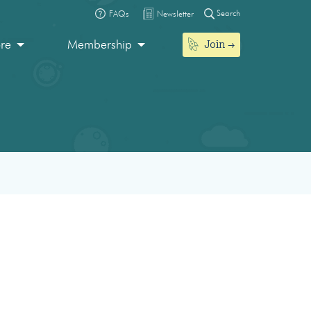
Search
FAQs
Newsletter
Join
ore
Membership