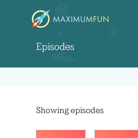
Episodes
Showing
episodes