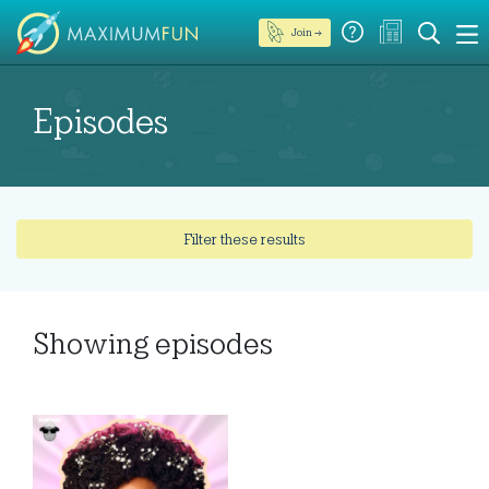
Join →
Episodes
Filter these results
Showing
episodes