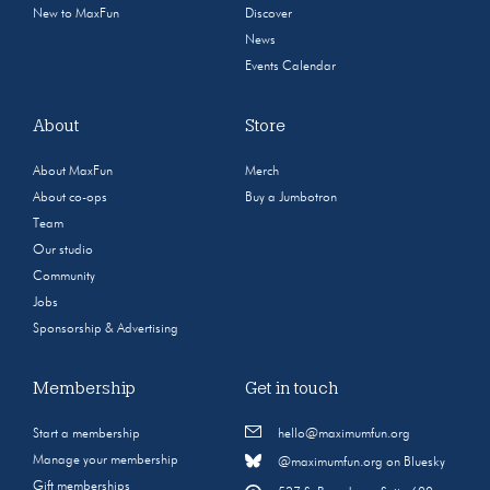
New to MaxFun
Discover
News
Events Calendar
About
Store
About MaxFun
Merch
About co-ops
Buy a Jumbotron
Team
Our studio
Community
Jobs
Sponsorship & Advertising
Membership
Get in touch
Start a membership
hello@maximumfun.org
Manage your membership
@maximumfun.org on Bluesky
Gift memberships