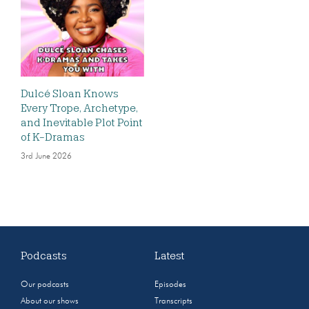
Dulcé Sloan Knows
Every Trope, Archetype,
and Inevitable Plot Point
of K-Dramas
3rd June 2026
Podcasts
Latest
Our podcasts
Episodes
About our shows
Transcripts