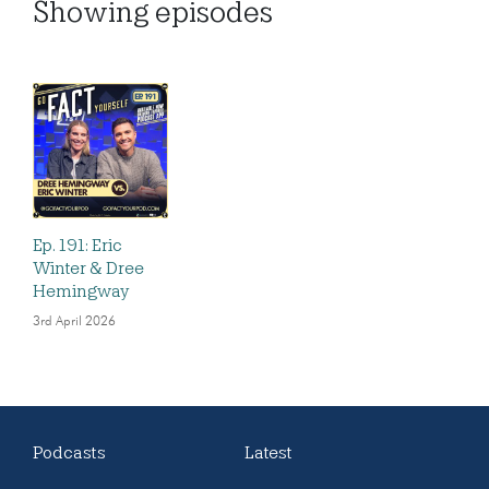
Showing
episodes
Ep. 191: Eric
Winter & Dree
Hemingway
3rd April 2026
Podcasts
Latest