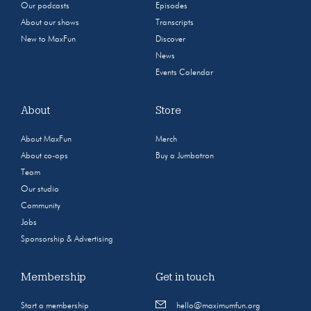
Our podcasts
Episodes
About our shows
Transcripts
New to MaxFun
Discover
News
Events Calendar
About
Store
About MaxFun
Merch
About co-ops
Buy a Jumbotron
Team
Our studio
Community
Jobs
Sponsorship & Advertising
Membership
Get in touch
Start a membership
hello@maximumfun.org