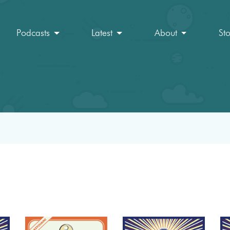
Podcasts
Latest
About
St