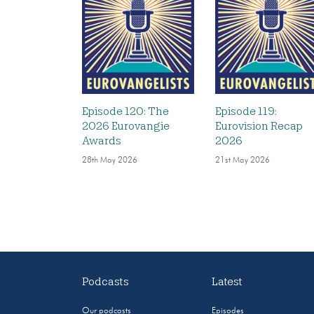
Episode 120: The
Episode 119:
2026 Eurovangie
Eurovision Recap
Awards
2026
28th May 2026
21st May 2026
Podcasts
Latest
Our podcasts
Episodes