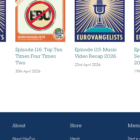
Episode 116: Top Ten
Episode 115: Music
Ep
Times Four Times
Video Recap 2026
Se
Two
2
23rd April 2026
30th April 2026
19t
About
Store
Memb
About MaxFun
Merch
Start a