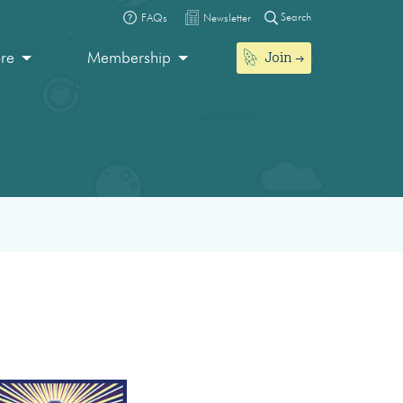
Search
FAQs
Newsletter
Join
ore
Membership