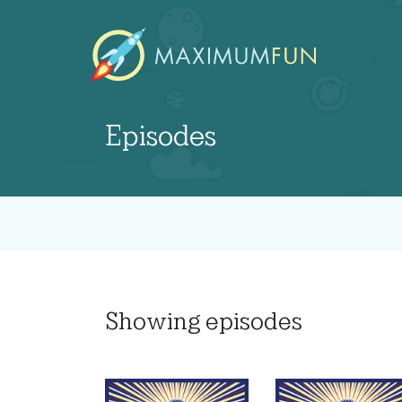
Episodes
Showing
episodes