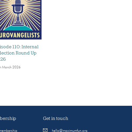
isode 110: Internal
lection Round Up
026
h March 2026
ership
Get in touch
 membership
hello@maximumfun.org