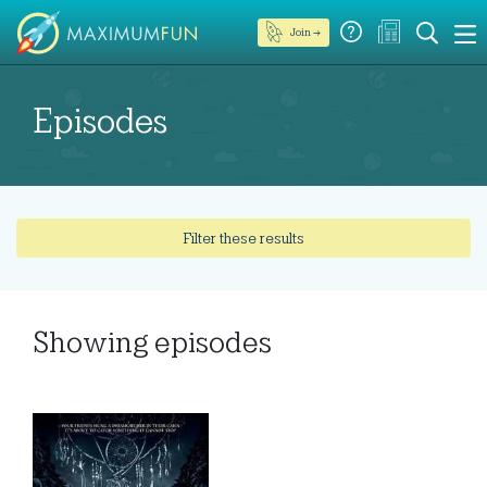
Join →
Episodes
Filter these results
Showing
episodes