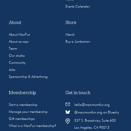
Events Calendar
About
Store
About MaxFun
Merch
About co-ops
Buy a Jumbotron
Team
Our studio
Community
Jobs
Sponsorship & Advertising
Membership
Get in touch
Start a membership
hello@maximumfun.org
Manage your membership
@maximumfun.org on Bluesky
Gift memberships
537 S. Broadway, Suite 600
What is a MaxFun membership?
Los Angeles, CA 90013