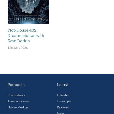
Flop House 482:
Dreamcatcher, with
Evan Dorkin
16th May 2026
Podcasts
Latest
Our podcasts
Episodes
About our shows
Transcripts
New to MaxFun
Discover
News