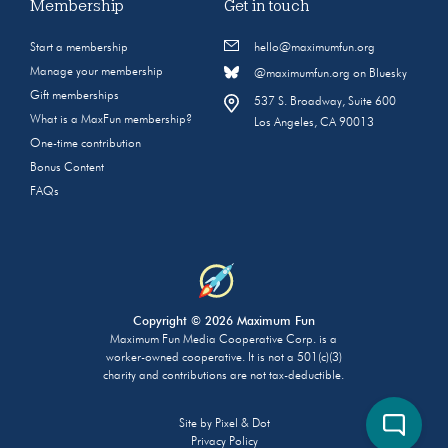
Membership
Get in touch
Start a membership
hello@maximumfun.org
Manage your membership
@maximumfun.org on Bluesky
Gift memberships
537 S. Broadway, Suite 600
What is a MaxFun membership?
Los Angeles, CA 90013
One-time contribution
Bonus Content
FAQs
Copyright © 2026 Maximum Fun
Maximum Fun Media Cooperative Corp. is a
worker-owned cooperative. It is not a 501(c)(3)
charity and contributions are not tax-deductible.
Site by
Pixel & Dot
Privacy Policy