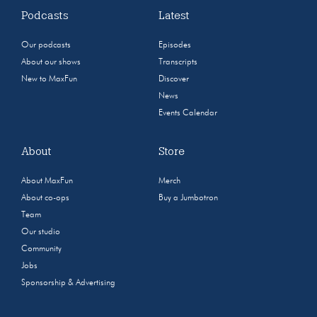
Podcasts
Latest
Our podcasts
Episodes
About our shows
Transcripts
New to MaxFun
Discover
News
Events Calendar
About
Store
About MaxFun
Merch
About co-ops
Buy a Jumbotron
Team
Our studio
Community
Jobs
Sponsorship & Advertising