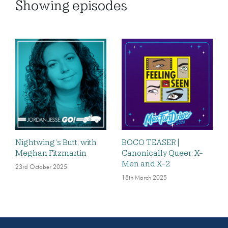
Showing
episodes
Nightwing’s Butt, with
BOCO TEASER |
Meghan Fitzmartin
Canonically Queer: X-
Men and X-2
23rd October 2025
18th March 2025