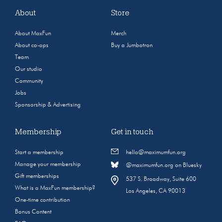
About
Store
About MaxFun
Merch
About co-ops
Buy a Jumbotron
Team
Our studio
Community
Jobs
Sponsorship & Advertising
Membership
Get in touch
Start a membership
hello@maximumfun.org
Manage your membership
@maximumfun.org on Bluesky
Gift memberships
537 S. Broadway, Suite 600
What is a MaxFun membership?
Los Angeles, CA 90013
One-time contribution
Bonus Content