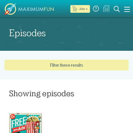
Join →
Episodes
Filter these results
Showing
episodes