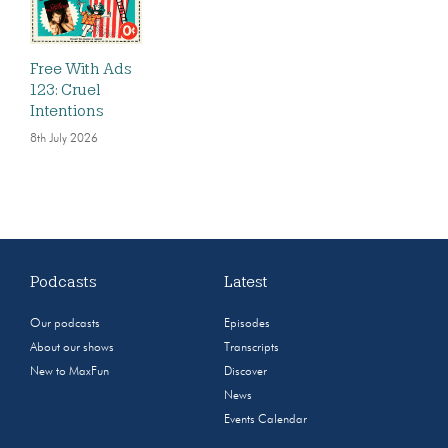
Free With Ads
123: Cruel
Intentions
8th July 2026
Podcasts
Latest
Our podcasts
Episodes
About our shows
Transcripts
New to MaxFun
Discover
News
Events Calendar