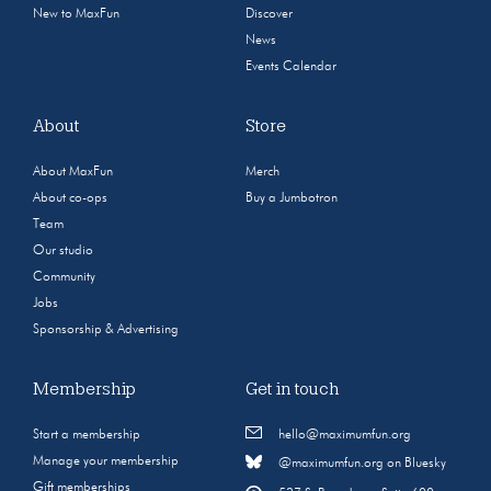
New to MaxFun
Discover
News
Events Calendar
About
Store
About MaxFun
Merch
About co-ops
Buy a Jumbotron
Team
Our studio
Community
Jobs
Sponsorship & Advertising
Membership
Get in touch
Start a membership
hello@maximumfun.org
Manage your membership
@maximumfun.org on Bluesky
Gift memberships