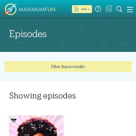
Join →
Episodes
Filter these results
Showing
episodes