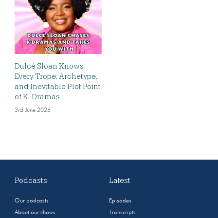
Dulcé Sloan Knows
Every Trope, Archetype,
and Inevitable Plot Point
of K-Dramas
3rd June 2026
Podcasts
Latest
Our podcasts
Episodes
About our shows
Transcripts