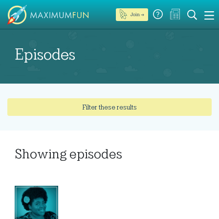
Join →
Episodes
Filter these results
Showing
episodes