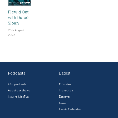
Flew’d Out,
with Dulcé
Sloan
28th August
2025
Podcasts
Latest
Our podcasts
Episodes
About our shows
Transcripts
New to MaxFun
Discover
News
Events Calendar