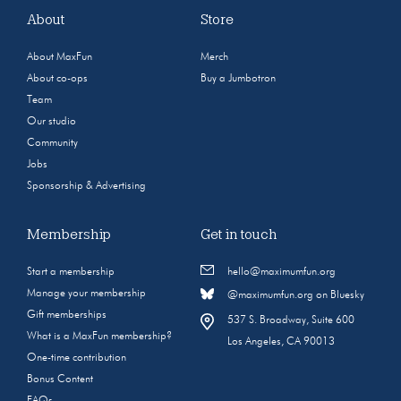
About
Store
About MaxFun
Merch
About co-ops
Buy a Jumbotron
Team
Our studio
Community
Jobs
Sponsorship & Advertising
Membership
Get in touch
Start a membership
hello@maximumfun.org
Manage your membership
@maximumfun.org on Bluesky
Gift memberships
537 S. Broadway, Suite 600
What is a MaxFun membership?
Los Angeles, CA 90013
One-time contribution
Bonus Content
FAQs