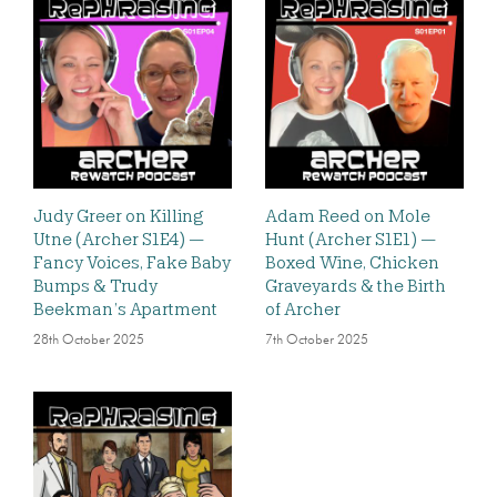
Judy Greer on Killing
Adam Reed on Mole
Utne (Archer S1E4) —
Hunt (Archer S1E1) —
Fancy Voices, Fake Baby
Boxed Wine, Chicken
Bumps & Trudy
Graveyards & the Birth
Beekman’s Apartment
of Archer
28th October 2025
7th October 2025