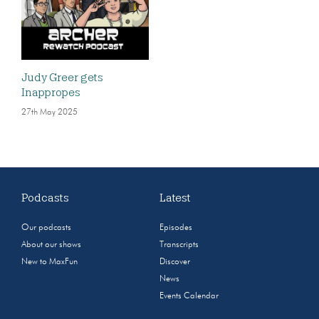
Judy Greer gets
Inappropes
27th May 2025
Podcasts
Latest
Our podcasts
Episodes
About our shows
Transcripts
New to MaxFun
Discover
News
Events Calendar