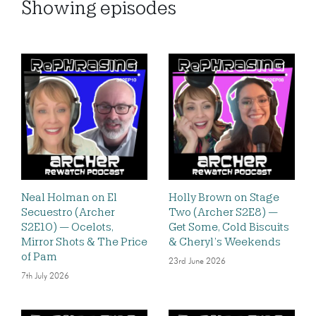
Showing
episodes
Neal Holman on El
Holly Brown on Stage
Secuestro (Archer
Two (Archer S2E8) —
S2E10) — Ocelots,
Get Some, Cold Biscuits
Mirror Shots & The Price
& Cheryl’s Weekends
of Pam
23rd June 2026
7th July 2026