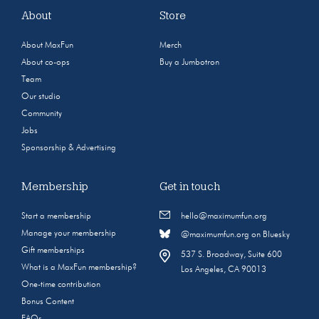
About
Store
About MaxFun
Merch
About co-ops
Buy a Jumbotron
Team
Our studio
Community
Jobs
Sponsorship & Advertising
Membership
Get in touch
Start a membership
hello@maximumfun.org
Manage your membership
@maximumfun.org on Bluesky
Gift memberships
537 S. Broadway, Suite 600
What is a MaxFun membership?
Los Angeles, CA 90013
One-time contribution
Bonus Content
FAQs