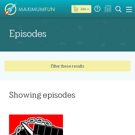
Join →
Episodes
Filter these results
Showing
episodes