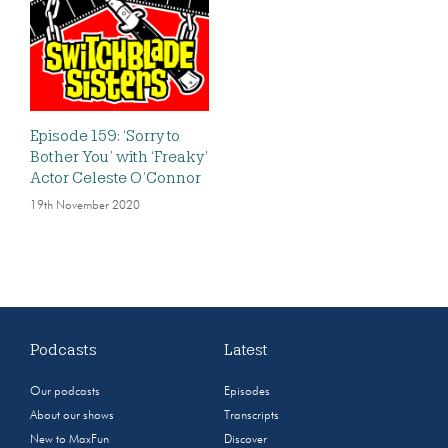
Episode 159: ‘Sorry to
Bother You’ with ‘Freaky’
Actor Celeste O’Connor
19th November 2020
Podcasts
Latest
Our podcasts
Episodes
About our shows
Transcripts
New to MaxFun
Discover