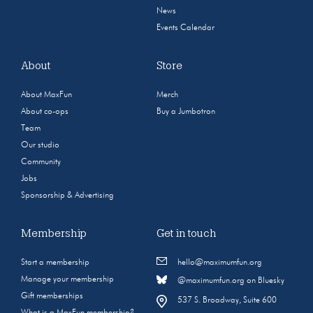
News
Events Calendar
About
Store
About MaxFun
Merch
About co-ops
Buy a Jumbotron
Team
Our studio
Community
Jobs
Sponsorship & Advertising
Membership
Get in touch
Start a membership
hello@maximumfun.org
Manage your membership
@maximumfun.org on Bluesky
Gift memberships
537 S. Broadway, Suite 600
What is a MaxFun membership?