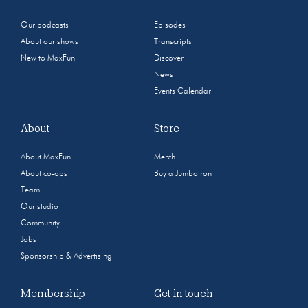
Our podcasts
Episodes
About our shows
Transcripts
New to MaxFun
Discover
News
Events Calendar
About
Store
About MaxFun
Merch
About co-ops
Buy a Jumbotron
Team
Our studio
Community
Jobs
Sponsorship & Advertising
Membership
Get in touch