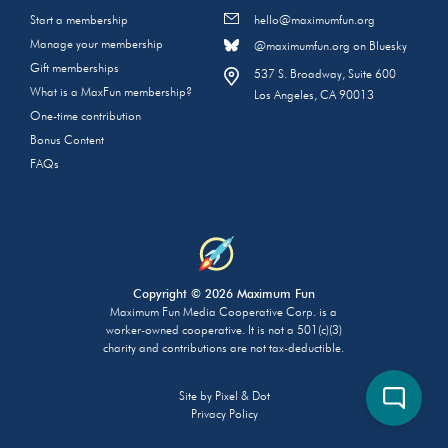
Start a membership
hello@maximumfun.org
Manage your membership
@maximumfun.org on Bluesky
Gift memberships
537 S. Broadway, Suite 600
What is a MaxFun membership?
Los Angeles, CA 90013
One-time contribution
Bonus Content
FAQs
Copyright © 2026 Maximum Fun
Maximum Fun Media Cooperative Corp. is a
worker-owned cooperative. It is not a 501(c)(3)
charity and contributions are not tax-deductible.
Site by
Pixel & Dot
Privacy Policy