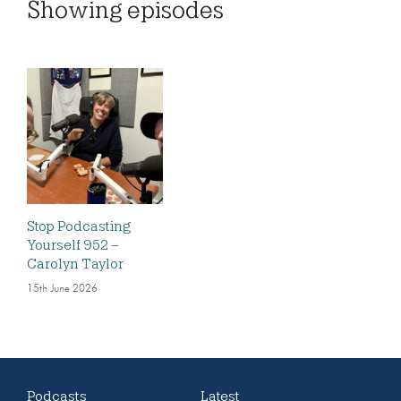
Showing
episodes
Stop Podcasting
Yourself 952 –
Carolyn Taylor
15th June 2026
Podcasts
Latest